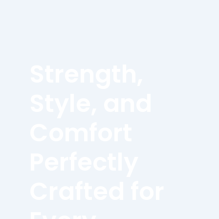
Strength,
Style, and
Comfort
Perfectly
Crafted for