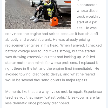
a contractor
whose diesel
truck wouldn’t
start at a job
site. He was
convinced the engine had seized because it had shut off
abruptly and wouldn’t crank. He was already pricing
replacement engines in his head. When I arrived, I checked
battery voltage and found it was strong, but the starter
was drawing excessive current and locking up. A failed
starter motor can mimic far worse problems. I replaced it
right there in the lot, and the engine fired immediately. He
avoided towing, diagnostic delays, and what he feared
would be several thousand dollars in major repairs.
Moments like that are why I value mobile repair. Experience
teaches you that many “catastrophic” breakdowns are far
less dramatic once properly diagnosed.