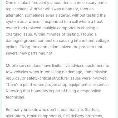
One mistake I frequently encounter is unnecessary parts
replacement. A driver will swap a battery, then an
alternator, sometimes even a starter, without testing the
system as a whole. I responded to a call where a truck
owner had replaced multiple components chasing a
charging issue. Within minutes of testing, I found a
damaged ground connection causing intermittent voltage
spikes. Fixing the connection solved the problem that
several new parts had not.
Mobile service does have limits. I’ve advised customers to
tow vehicles when internal engine damage, transmission
rebuilds, or safety-critical structural issues were involved.
There’s a point where proper shop equipment is essential.
Knowing that boundary is part of being a responsible
technician.
But many breakdowns don’t cross that line. Starters,
alternators, brake components, fuel delivery problems,