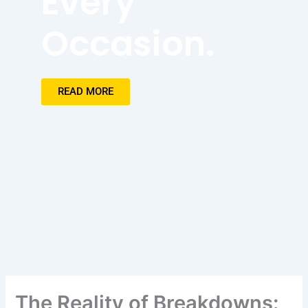
Every
Occasion.
READ MORE
The Reality of Breakdowns: