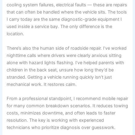
cooling system failures, electrical faults — these are repairs
that can often be handled where the vehicle sits. The tools
I carry today are the same diagnostic-grade equipment I
used inside a service bay. The only difference is the
location.
There’s also the human side of roadside repair. I’ve worked
nighttime calls where drivers were clearly anxious sitting
alone with hazard lights flashing. I’ve helped parents with
children in the back seat, unsure how long they’d be
stranded. Getting a vehicle running quickly isn’t just
mechanical work. It restores calm.
From a professional standpoint, I recommend mobile repair
for many common breakdown scenarios. It reduces towing
costs, minimizes downtime, and often leads to faster
resolution. The key is working with experienced
technicians who prioritize diagnosis over guesswork.