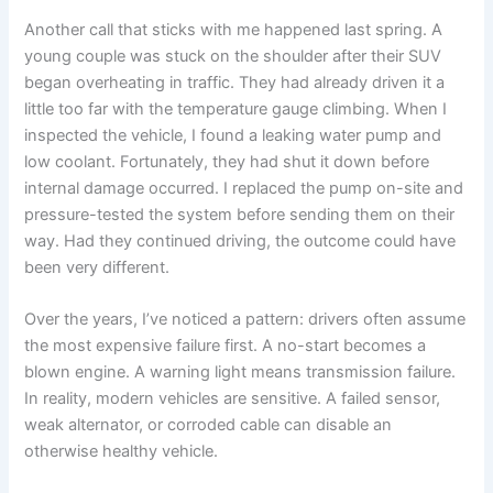
Another call that sticks with me happened last spring. A
young couple was stuck on the shoulder after their SUV
began overheating in traffic. They had already driven it a
little too far with the temperature gauge climbing. When I
inspected the vehicle, I found a leaking water pump and
low coolant. Fortunately, they had shut it down before
internal damage occurred. I replaced the pump on-site and
pressure-tested the system before sending them on their
way. Had they continued driving, the outcome could have
been very different.
Over the years, I’ve noticed a pattern: drivers often assume
the most expensive failure first. A no-start becomes a
blown engine. A warning light means transmission failure.
In reality, modern vehicles are sensitive. A failed sensor,
weak alternator, or corroded cable can disable an
otherwise healthy vehicle.