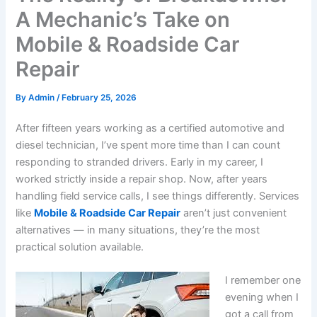
A Mechanic’s Take on
Mobile & Roadside Car
Repair
By
Admin
/
February 25, 2026
After fifteen years working as a certified automotive and
diesel technician, I’ve spent more time than I can count
responding to stranded drivers. Early in my career, I
worked strictly inside a repair shop. Now, after years
handling field service calls, I see things differently. Services
like
Mobile & Roadside Car Repair
aren’t just convenient
alternatives — in many situations, they’re the most
practical solution available.
I remember one
evening when I
got a call from