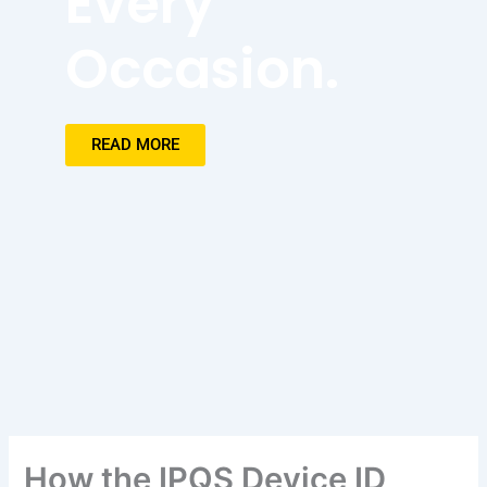
Every
Occasion.
READ MORE
How the IPQS Device ID