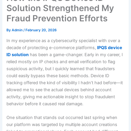
Solution Strengthened My
Fraud Prevention Efforts
By
Admin
/
February 20, 2026
In my experience as a cybersecurity specialist with over a
decade of protecting e-commerce platforms,
IPQS device
ID solution
has been a game-changer. Early in my career, I
relied mostly on IP checks and email verification to flag
suspicious activity, but I quickly learned that fraudsters
could easily bypass these basic methods. Device ID
tracking offered the kind of visibility I hadn’t had before—it
allowed me to see the actual devices behind account
activity, giving me actionable insight to stop fraudulent
behavior before it caused real damage.
One situation that stands out occurred last spring when
our platform was targeted by multiple account creations