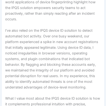
world applications of device fingerprinting highlight how
the IPQS solution empowers security teams to act
proactively, rather than simply reacting after an incident
occurs.
I’ve also relied on the IPQS device ID solution to detect
automated bot activity. Over one busy weekend, our
platform experienced a spike in new account registrations
that initially appeared legitimate. Using device ID data, I
noticed irregularities in browser versions, operating
systems, and plugin combinations that indicated bot
behavior. By flagging and blocking these accounts early,
we maintained the integrity of our platform and avoided
potential disruption for real users. In my experience, this
ability to identify automated threats is one of the most
underrated advantages of device-level monitoring.
What I value most about the IPQS device ID solution is how
it complements professional intuition with precise,