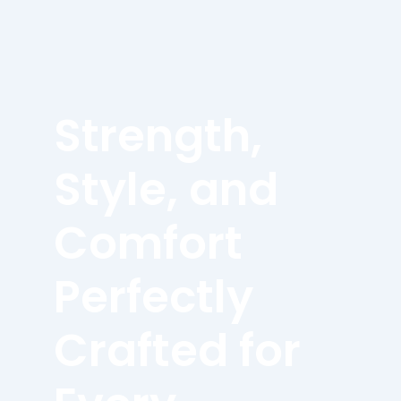
Strength,
Style, and
Comfort
Perfectly
Crafted for