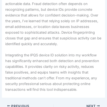
actionable data. Fraud detection often depends on
recognizing patterns, but device IDs provide concrete
evidence that allows for confident decision-making. Over
the years, I’ve learned that relying solely on IP addresses,
email addresses, or location data leaves businesses
exposed to sophisticated attacks. Device fingerprinting
closes that gap and ensures that suspicious activity can be
identified quickly and accurately.
Integrating the IPQS device ID solution into my workflow
has significantly enhanced both detection and prevention
capabilities. It provides clarity on risky activity, reduces
false positives, and equips teams with insights that
traditional methods can’t offer. From my experience, any
security professional serious about protecting online
transactions will find this tool indispensable.
PREVIOUS
NEXT