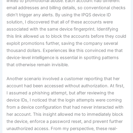
linked to promotional abuse. Each account had different
email addresses and billing details, so conventional checks
didn’t trigger any alerts. By using the IPQS device ID
solution, I discovered that all of these accounts were
associated with the same device fingerprint. Identifying
this link allowed us to block the accounts before they could
exploit promotions further, saving the company several
thousand dollars. Experiences like this convinced me that
device-level intelligence is essential in spotting patterns
that otherwise remain invisible.
Another scenario involved a customer reporting that her
account had been accessed without authorization. At first,
I assumed a phishing attempt, but after reviewing the
device IDs, I noticed that the login attempts were coming
from a device configuration that had never interacted with
her account. This insight allowed me to immediately block
the device, enforce a password reset, and prevent further
unauthorized access. From my perspective, these real-