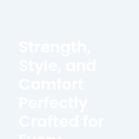
Strength,
Style, and
Comfort
Perfectly
Crafted for