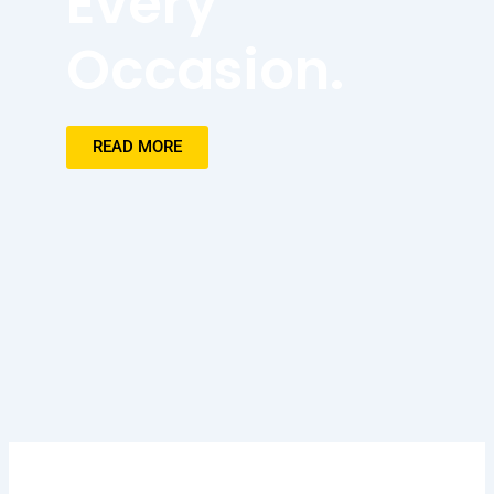
Every
Occasion.
READ MORE