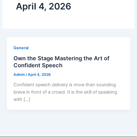
April 4, 2026
General
Own the Stage Mastering the Art of
Confident Speech
Admin
/
April 4, 2026
Confident speech delivery is more than sounding
brave in front of a crowd. It is the skill of speaking
with […]